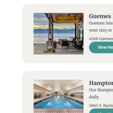
Guemes 
Guemes Islan
your stay or
4268 Guemes 
View We
Hampton 
Our Hampton 
daily.
1860 S. Burl