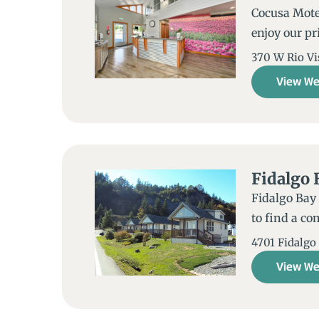
Cocusa Motel
enjoy our pr
370 W Rio Vi
View We
Fidalgo 
Fidalgo Bay 
to find a co
4701 Fidalgo
View We