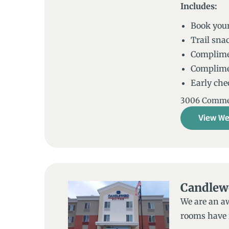
Includes:
Book your
Trail snac
Complimen
Complime
Early chec
3006 Commerc
View We
Candlew
We are an a
rooms have f