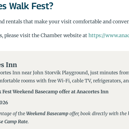
es Walk Fest?
 and rentals that make your visit comfortable and conve
s, please visit the Chamber website at
https://www.anac
s Inn
ortes Inn near John Storvik Playground, just minutes from
fortable rooms with free Wi-Fi, cable TV, refrigerators, 
k Fest Weekend Basecamp offer at Anacortes Inn
2026
ntage of
the
Weekend Basecamp
offer, book directly with th
e Camp Rate.