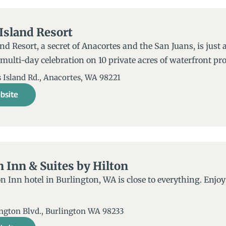
Island Resort
d Resort, a secret of Anacortes and the San Juans, is just a
 multi-day celebration on 10 private acres of waterfront pro
Island Rd., Anacortes, WA 98221​
bsite
Inn & Suites by Hilton
Inn hotel in Burlington, WA is close to everything. Enjoy 
ington Blvd., Burlington WA 98233