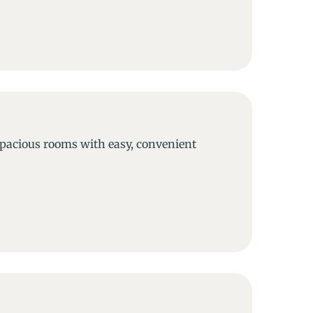
 spacious rooms with easy, convenient