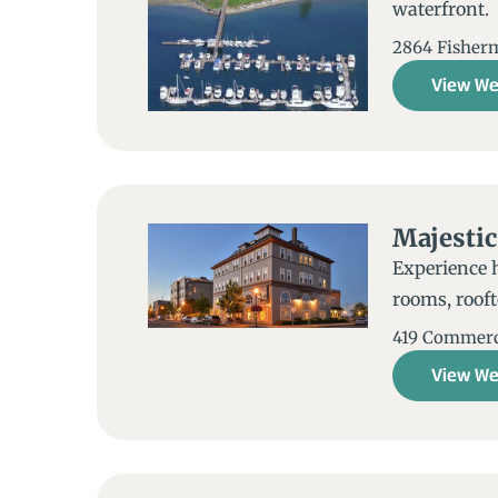
waterfront. B
2864 Fisherm
View We
Majestic
Experience 
rooms, rooft
419 Commerc
View We