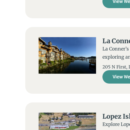
View We
La Conn
La Conner’s 
exploring an
205 N First,
View We
Lopez Is
Explore Lope