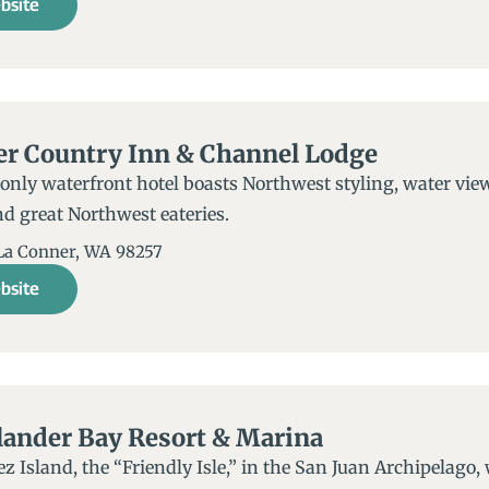
bsite
er Country Inn & Channel Lodge
only waterfront hotel boasts Northwest styling, water view
d great Northwest eateries.
 La Conner, WA 98257
bsite
lander Bay Resort & Marina
z Island, the “Friendly Isle,” in the San Juan Archipelago, 