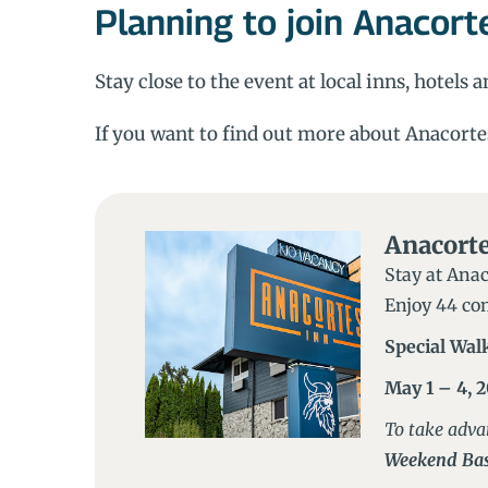
Planning to join Anacort
Stay close to the event at local inns, hotels
If you want to find out more about Anacorte
Anacorte
Stay at Anac
Enjoy 44 com
Special Wal
May 1 – 4, 
To take adva
Weekend Bas