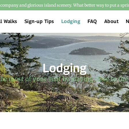
t company and glorious island scenery. What better way to put a spri
ll Walks
Sign-up Tips
Lodging
FAQ
About
Lodging
he most of your visit by staying close to the 