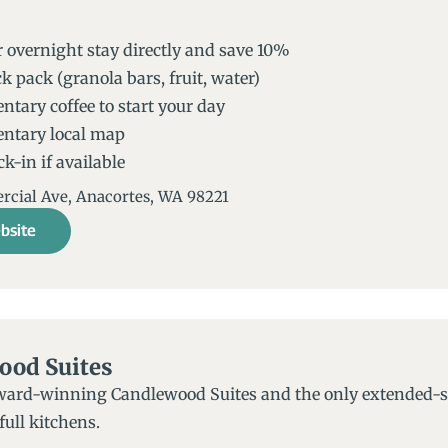
 overnight stay directly and save 10%
k pack (granola bars, fruit, water)
tary coffee to start your day
ntary local map
k-in if available
ial Ave, Anacortes, WA 98221​
bsite
ood Suites
ward-winning Candlewood Suites and the only extended-sta
ull kitchens.