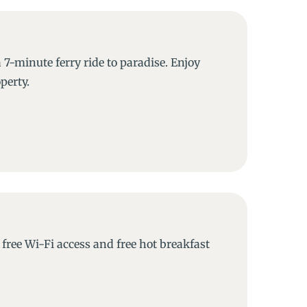
 7-minute ferry ride to paradise. Enjoy
perty.
free Wi-Fi access and free hot breakfast