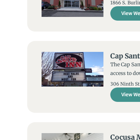
1866 S. Burl
View We
Cap Sant
The Cap Sant
access to d
306 Ninth St.
View We
Cocusa 