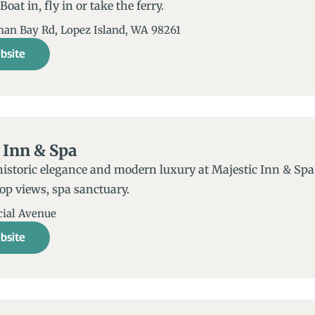
oat in, fly in or take the ferry.
an Bay Rd, Lopez Island, WA 98261
bsite
 Inn & Spa
historic elegance and modern luxury at Majestic Inn & Sp
op views, spa sanctuary.
ial Avenue
bsite