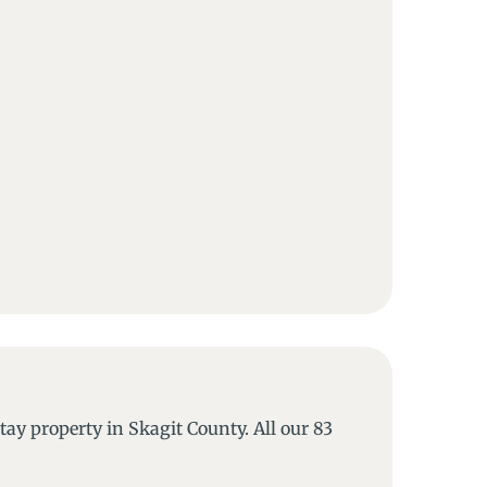
y property in Skagit County. All our 83