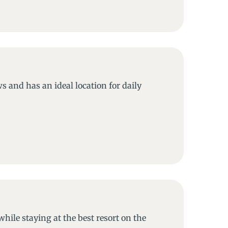
s and has an ideal location for daily
while staying at the best resort on the