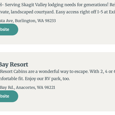
- Serving Skagit Valley lodging needs for generations! Re
ivate, landscaped courtyard. Easy access right off I-5 at Exi
sta Ave, Burlington, WA 98233
bsite
Bay Resort
Resort Cabins are a wonderful way to escape. With 2, 4 or 
mfortable fit. Enjoy our RV park, too.
 Bay Rd., Anacortes, WA 98221​
bsite