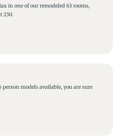
lax in one of our remodeled 63 rooms,
t 230.
6 person models available, you are sure