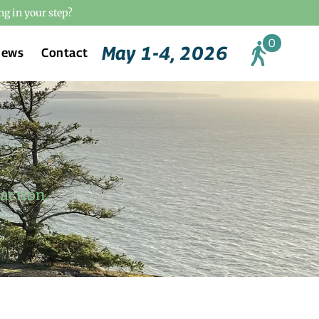
ng in your step?
May 1-4, 2026
News
Contact
action.