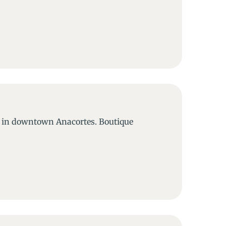
a in downtown Anacortes. Boutique