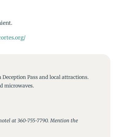
nient.
ortes.org/
 Deception Pass and local attractions.
and microwaves.
e hotel at 360-755-7790. Mention the