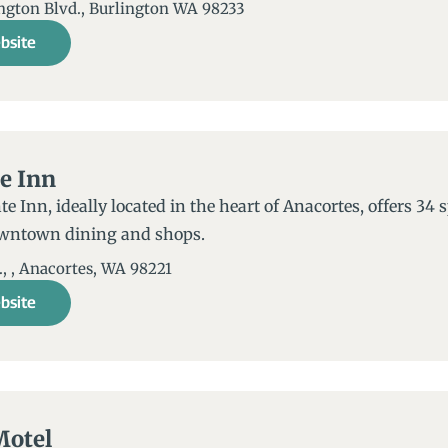
ington Blvd., Burlington WA 98233
bsite
e Inn
e Inn, ideally located in the heart of Anacortes, offers 34
owntown dining and shops.
, , Anacortes, WA 98221​
bsite
Motel