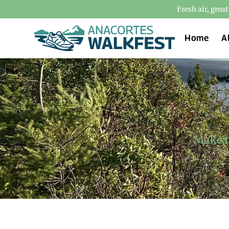
Fresh air, grea
Home
A
Make t