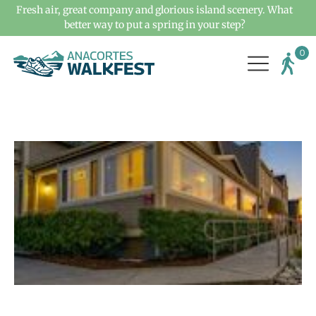
Fresh air, great company and glorious island scenery. What
better way to put a spring in your step?