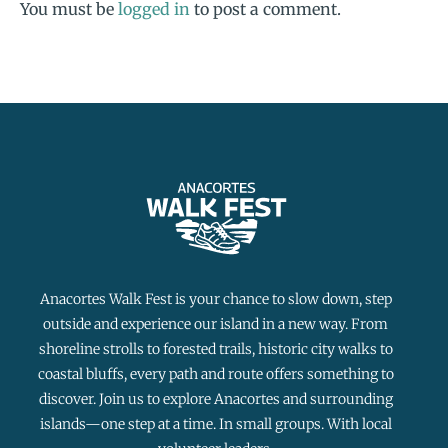
You must be
logged in
to post a comment.
Anacortes Walk Fest is your chance to slow down, step
outside and experience our island in a new way. From
shoreline strolls to forested trails, historic city walks to
coastal bluffs, every path and route offers something to
discover. Join us to explore Anacortes and surrounding
islands—one step at a time. In small groups. With local