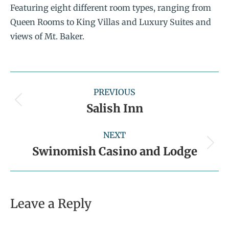
Featuring eight different room types, ranging from
Queen Rooms to King Villas and Luxury Suites and
views of Mt. Baker.
PREVIOUS
Salish Inn
NEXT
Swinomish Casino and Lodge
Leave a Reply