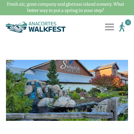
Fresh air, great company and glorious island scenery. What
better way to put a spring in your step?