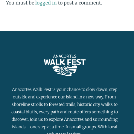
You must be
logged in
to post a comment.
Anacortes Walk Fest is your chance to slow down, step
outside and experience our island in a new way. From
shoreline strolls to forested trails, historic city walks to
coastal bluffs, every path and route offers something to
discover. Join us to explore Anacortes and surrounding
islands—one step at a time. In small groups. With local