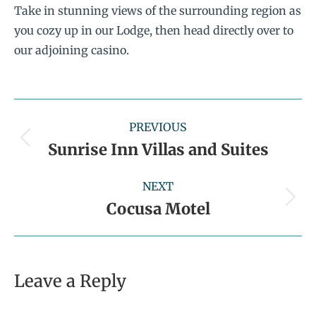
Take in stunning views of the surrounding region as
you cozy up in our Lodge, then head directly over to
our adjoining casino.
PREVIOUS
Sunrise Inn Villas and Suites
NEXT
Cocusa Motel
Leave a Reply