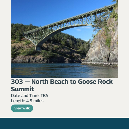
303 — North Beach to Goose Rock
Summit
Date and Time: TBA
Length: 4.5 miles
View Walk