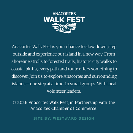
Anacortes Walk Fest is your chance to slow down, step
outside and experience our island in a new way. From
shoreline strolls to forested trails, historic city walks to
coastal bluffs, every path and route offers something to
discover. Join us to explore Anacortes and surrounding
islands—one step at a time. In small groups. With local
volunteer leaders.
© 2026 Anacortes Walk Fest, in Partnership with the
Anacortes Chamber of Commerce.
SITE BY: WESTWARD DESIGN