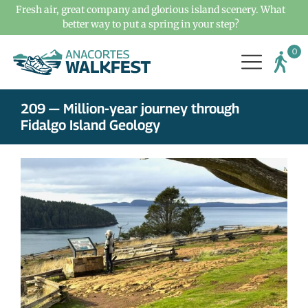
Fresh air, great company and glorious island scenery. What
better way to put a spring in your step?
209 — Million-year journey through
Fidalgo Island Geology