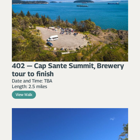
402 — Cap Sante Summit, Brewery
tour to finish
Date and Time: TBA
Length: 2.5 miles
View Walk