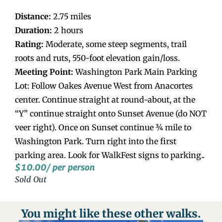
Distance:
2.75 miles
Duration:
2 hours
Rating:
Moderate, some steep segments, trail
roots and ruts, 550-foot elevation gain/loss.
Meeting Point:
Washington Park Main Parking
Lot: Follow Oakes Avenue West from Anacortes
center. Continue straight at round-about, at the
“Y” continue straight onto Sunset Avenue (do NOT
veer right). Once on Sunset continue ¾ mile to
Washington Park. Turn right into the first
parking area. Look for WalkFest signs to parking..
$
10.00
/ per person
Sold Out
You might like these other walks.