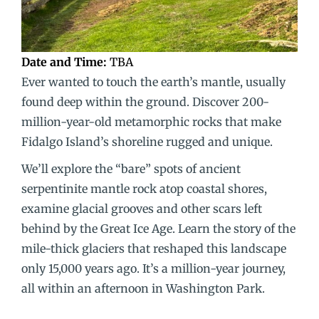
Date and Time:
TBA
Ever wanted to touch the earth’s mantle, usually
found deep within the ground. Discover 200-
million-year-old metamorphic rocks that make
Fidalgo Island’s shoreline rugged and unique.
We’ll explore the “bare” spots of ancient
serpentinite mantle rock atop coastal shores,
examine glacial grooves and other scars left
behind by the Great Ice Age. Learn the story of the
mile-thick glaciers that reshaped this landscape
only 15,000 years ago. It’s a million-year journey,
all within an afternoon in Washington Park.