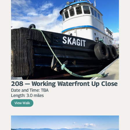
208 — Working Waterfront Up Close
Date and Time: TBA
Length: 3.0 miles
View Walk