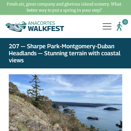
Fresh air, great company and glorious island scenery. What
better way to put a spring in your step?
207 — Sharpe Park-Montgomery-Duban
Headlands — Stunning terrain with coastal
views