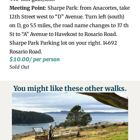
Meeting Point:
Sharpe Park: from Anacortes, take
12th Street west to “D” Avenue. Turn left (south)
on D, go 5.5 miles, the road name changes to 37 th
St to “A” Avenue to Havekost to Rosario Road.
Sharpe Park Parking lot on your right. 14692
Rosario Road.
$
10.00
/ per person
Sold Out
You might like these other walks.