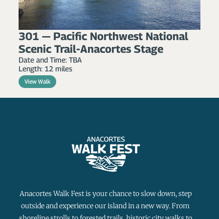
301 — Pacific Northwest National
Scenic Trail-Anacortes Stage
Date and Time: TBA
Length: 12 miles
View Walk
Anacortes Walk Fest is your chance to slow down, step
outside and experience our island in a new way. From
shoreline strolls to forested trails, historic city walks to