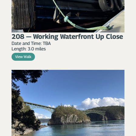
208 — Working Waterfront Up Close
Date and Time: TBA
Length: 3.0 miles
View Walk