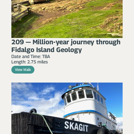
209 — Million-year journey through
Fidalgo Island Geology
Date and Time: TBA
Length: 2.75 miles
View Walk