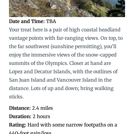
Date and Time:
TBA
Your treat here is a pair of high coastal headland
vantage points with far-ranging views. On top, to
the far southwest (sunshine permitting), you’ll
enjoy the immersive views of the snow-capped
summits of the Olympics. Closer at hand are
Lopez and Decatur Islands, with the outlines of
San Juan Island and Vancouver Island in the
distance. Lots of up and down; bring walking
sticks.
Distance:
2.4 miles
Duration:
2 hours
Rating:
Hard with some narrow footpaths on a
440-foot gain/loss.