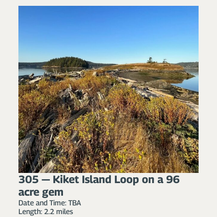
305 — Kiket Island Loop on a 96
acre gem
Date and Time: TBA
Length: 2.2 miles