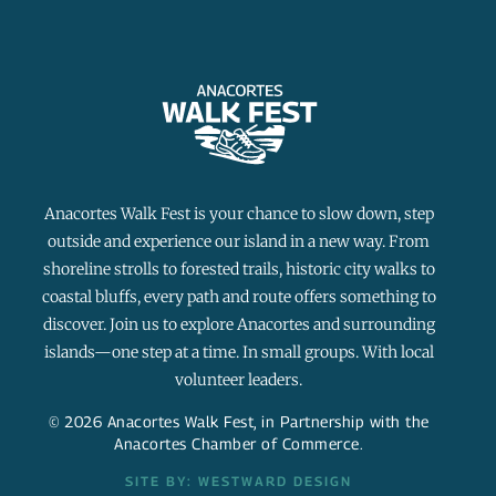
Anacortes Walk Fest is your chance to slow down, step
outside and experience our island in a new way. From
shoreline strolls to forested trails, historic city walks to
coastal bluffs, every path and route offers something to
discover. Join us to explore Anacortes and surrounding
islands—one step at a time. In small groups. With local
volunteer leaders.
© 2026 Anacortes Walk Fest, in Partnership with the
Anacortes Chamber of Commerce.
SITE BY: WESTWARD DESIGN