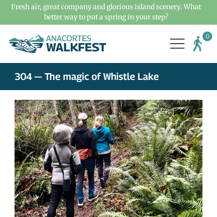
Fresh air, great company and glorious island scenery. What
better way to put a spring in your step?
304 — The magic of Whistle Lake