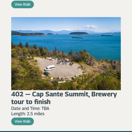
View Walk
402 — Cap Sante Summit, Brewery
tour to finish
Date and Time: TBA
Length: 2.5 miles
View Walk