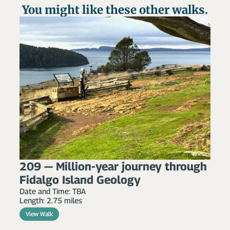
You might like these other walks.
209 — Million-year journey through
Fidalgo Island Geology
Date and Time: TBA
Length: 2.75 miles
View Walk