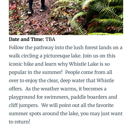
Date and Time:
TBA
Follow the pathway into the lush forest lands on a
walk circling a picturesque lake. Join us on this
iconic hike and learn why Whistle Lake is so
popular in the summer! People come from all
over to enjoy the clear, deep water that Whistle
offers. As the weather warms, it becomes a
playground for swimmers, paddle boarders and
cliff jumpers. We will point out all the favorite
summer spots around the lake, you may just want
to return!