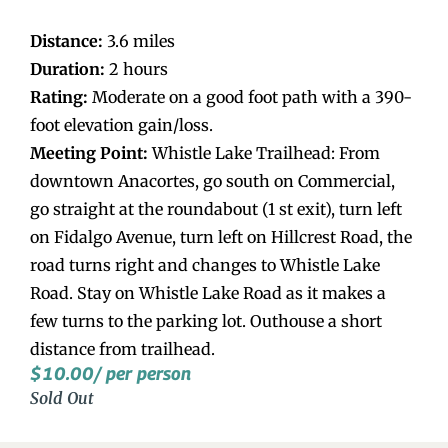
Distance:
3.6 miles
Duration:
2 hours
Rating:
Moderate on a good foot path with a 390-
foot elevation gain/loss.
Meeting Point:
Whistle Lake Trailhead: From
downtown Anacortes, go south on Commercial,
go straight at the roundabout (1 st exit), turn left
on Fidalgo Avenue, turn left on Hillcrest Road, the
road turns right and changes to Whistle Lake
Road. Stay on Whistle Lake Road as it makes a
few turns to the parking lot. Outhouse a short
distance from trailhead.
$
10.00
/ per person
Sold Out